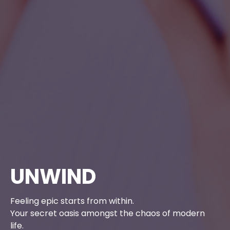
UNWIND
Feeling epic starts from within.
Your secret oasis amongst the chaos of modern
life.