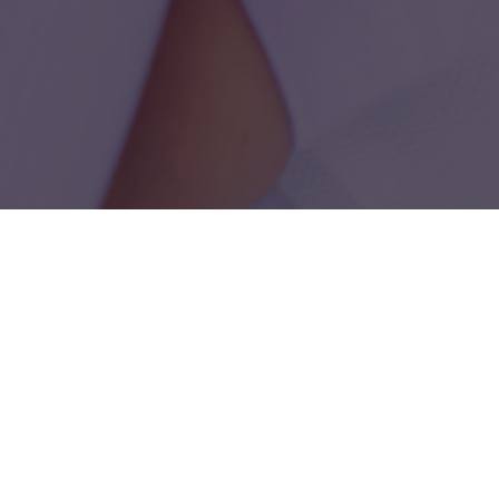
How much time do you have
today?