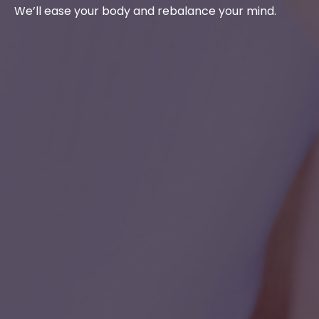
We’ll ease your body and rebalance your mind.