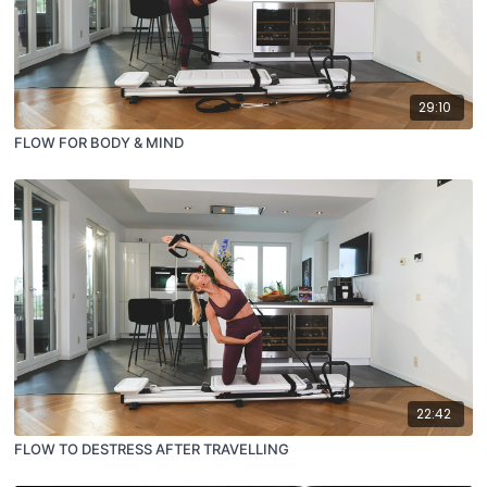
29:10
FLOW FOR BODY & MIND
22:42
FLOW TO DESTRESS AFTER TRAVELLING