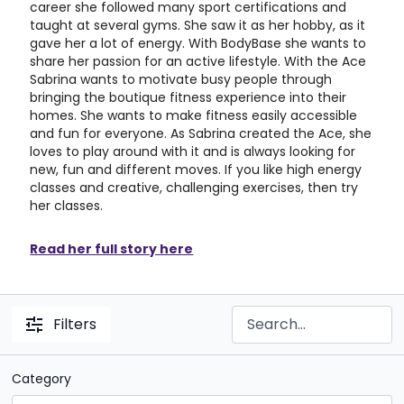
career she followed many sport certifications and
taught at several gyms. She saw it as her hobby, as it
gave her a lot of energy. With BodyBase she wants to
share her passion for an active lifestyle. With the Ace
Sabrina wants to motivate busy people through
bringing the boutique fitness experience into their
homes. She wants to make fitness easily accessible
and fun for everyone. As Sabrina created the Ace, she
loves to play around with it and is always looking for
new, fun and different moves. If you like high energy
classes and creative, challenging exercises, then try
her classes.
Read her full story here
Filters
Category