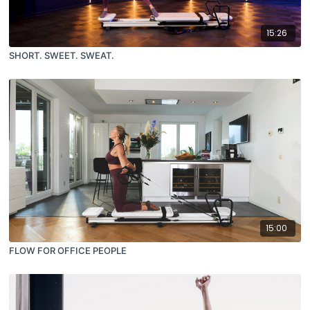
15:26
SHORT. SWEET. SWEAT.
15:00
FLOW FOR OFFICE PEOPLE