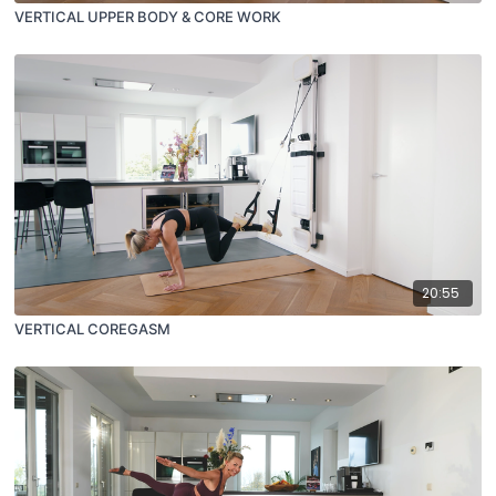
VERTICAL UPPER BODY & CORE WORK
20:55
VERTICAL COREGASM