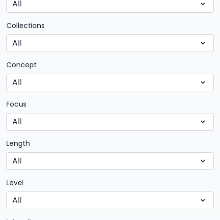
Collections
Concept
Focus
Length
Level