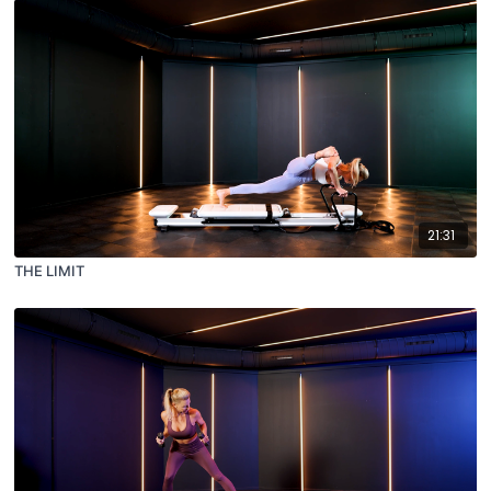
21:31
THE LIMIT