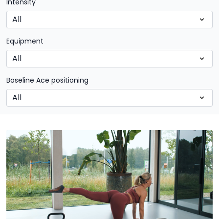
Intensity
Equipment
Baseline Ace positioning