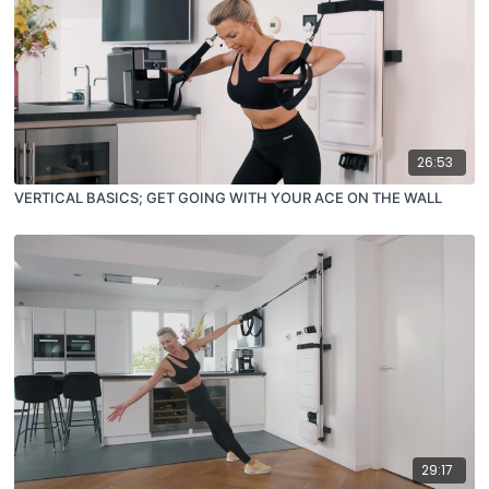
26:53
VERTICAL BASICS; GET GOING WITH YOUR ACE ON THE WALL
29:17