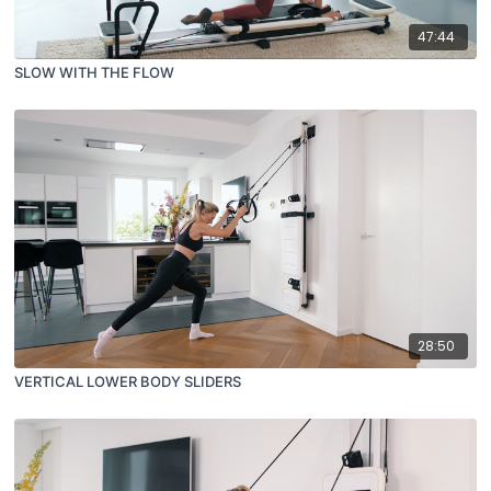
47:44
SLOW WITH THE FLOW
28:50
VERTICAL LOWER BODY SLIDERS