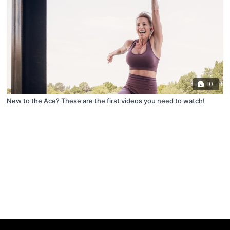
10
New to the Ace? These are the first videos you need to watch!