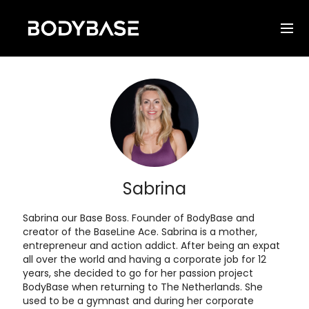
Sabrina
Sabrina our Base Boss. Founder of BodyBase and
creator of the BaseLine Ace. Sabrina is a mother,
entrepreneur and action addict. After being an expat
all over the world and having a corporate job for 12
years, she decided to go for her passion project
BodyBase when returning to The Netherlands. She
used to be a gymnast and during her corporate