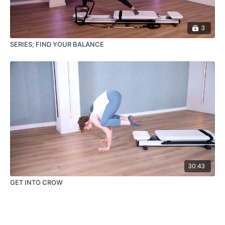
3
SERIES; FIND YOUR BALANCE
30:43
GET INTO CROW