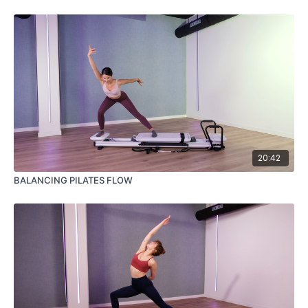
20:42
BALANCING PILATES FLOW