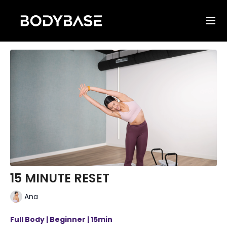
15 MINUTE RESET
Ana
Full Body | Beginner | 15min