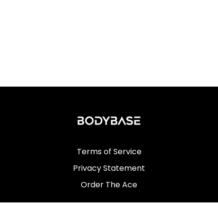
Terms of Service
Privacy Statement
Order The Ace