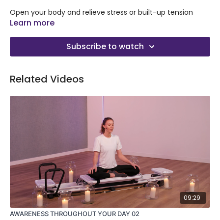
Open your body and relieve stress or built-up tension
during any part of the day or after traveling. In this 15
Learn more
minute stretch class with Ana, you’ll stretch the parts of
your body that can get tight from travel, like your neck,
Subscribe to watch
back, and hip flexors and increase circulation.
Related Videos
09:29
AWARENESS THROUGHOUT YOUR DAY 02