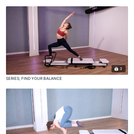
3
SERIES; FIND YOUR BALANCE