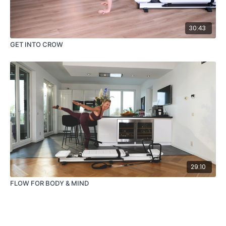
30:43
GET INTO CROW
29:10
FLOW FOR BODY & MIND