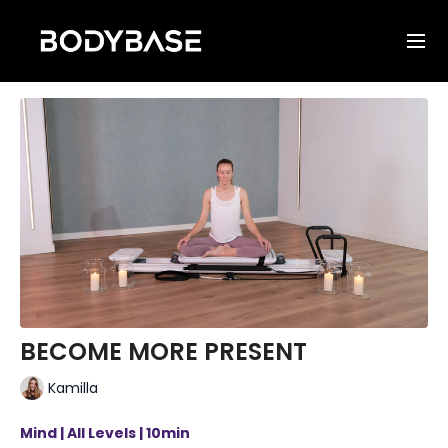
BECOME MORE PRESENT
Kamilla
Mind | All Levels | 10min