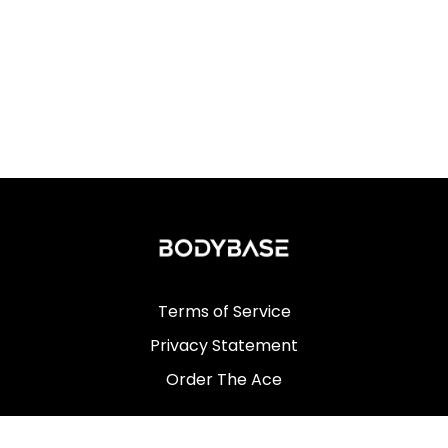
Terms of Service
Privacy Statement
Order The Ace