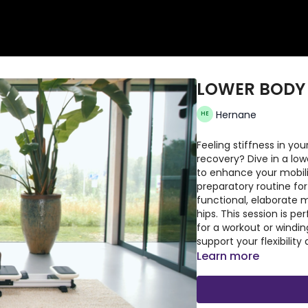
LOWER BODY
Hernane
Feeling stiffness in y
recovery? Dive in a lo
to enhance your mobilit
preparatory routine fo
functional, elaborate 
hips. This session is p
for a workout or windin
support your flexibili
Learn more