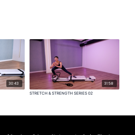
30:43
31:58
STRETCH & STRENGTH SERIES 02