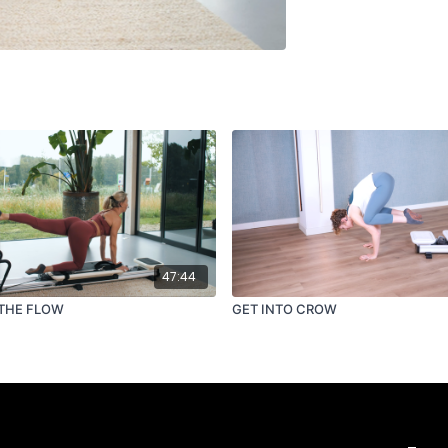
47:44
THE FLOW
GET INTO CROW