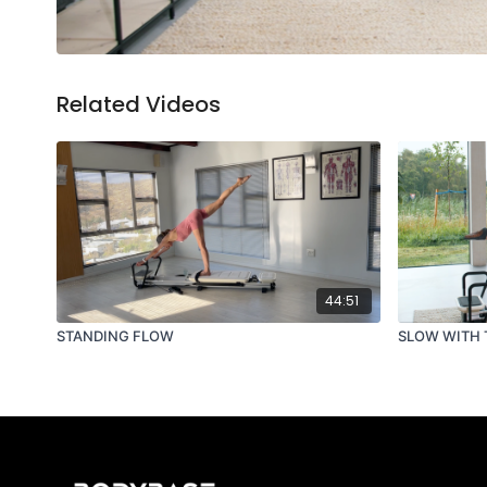
Related Videos
44:51
STANDING FLOW
SLOW WITH 