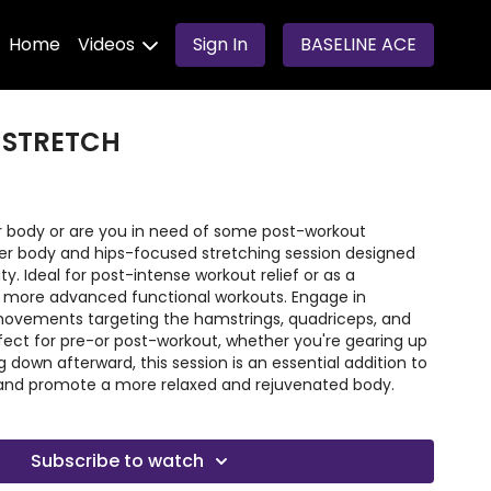
Home
Videos
Sign In
BASELINE ACE
 STRETCH
our body or are you in need of some post-workout
wer body and hips-focused stretching session designed
y. Ideal for post-intense workout relief or as a
r more advanced functional workouts. Engage in
movements targeting the hamstrings, quadriceps, and
erfect for pre-or post-workout, whether you're gearing up
g down afterward, this session is an essential addition to
ty and promote a more relaxed and rejuvenated body.
Subscribe to watch