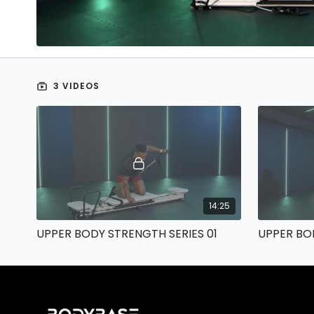
3 VIDEOS
14:25
UPPER BODY STRENGTH SERIES 01
UPPER BO