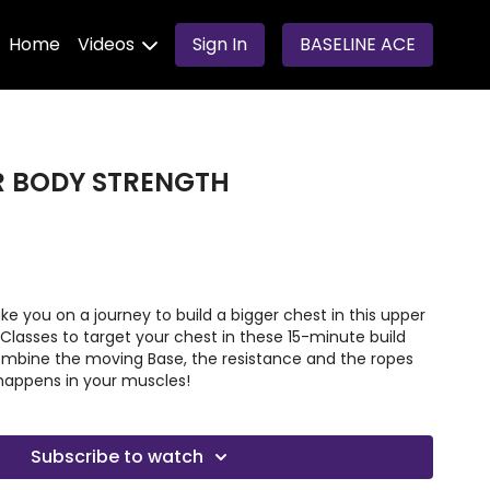
Home
Videos
Sign In
BASELINE ACE
ER BODY STRENGTH
ake you on a journey to build a bigger chest in this upper
 Classes to target your chest in these 15-minute build
mbine the moving Base, the resistance and the ropes
happens in your muscles!
Subscribe to watch