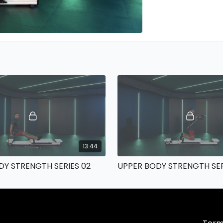
13:44
DY STRENGTH SERIES 02
UPPER BODY STRENGTH SER