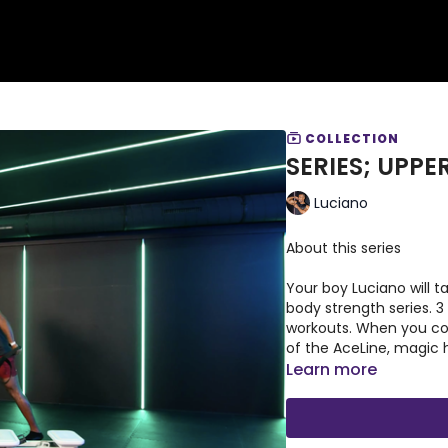
COLLECTION
SERIES; UPP
Luciano
About this series
Your boy Luciano will t
body strength series. 3
workouts. When you co
of the AceLine, magic 
Learn more