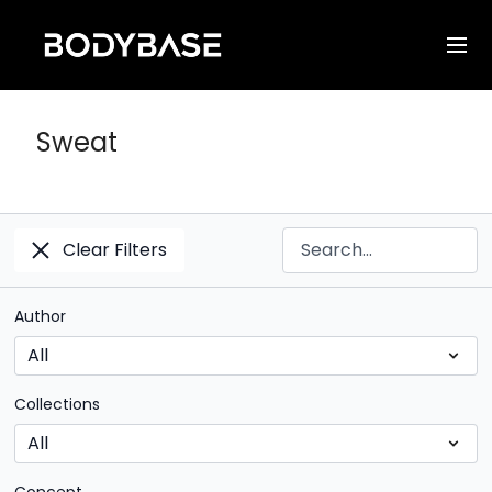
Sweat
Clear Filters
Author
Collections