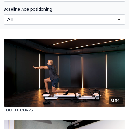
Baseline Ace positioning
31:54
TOUT LE CORPS