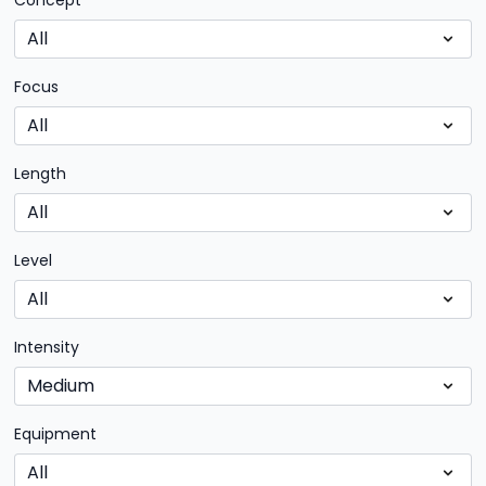
Concept
Focus
Length
Level
Intensity
Equipment