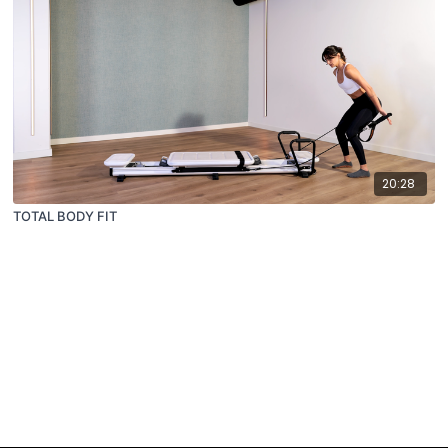
20:28
TOTAL BODY FIT