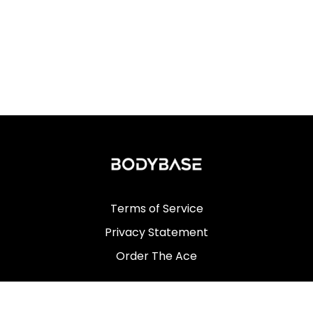
Terms of Service
Privacy Statement
Order The Ace