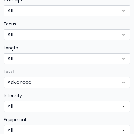
Concept
Focus
Length
Level
Intensity
Equipment