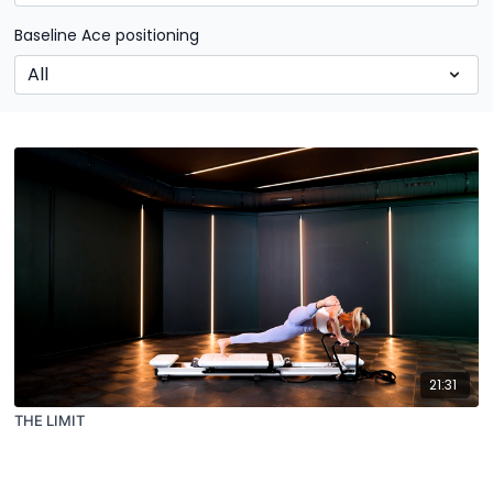
Baseline Ace positioning
21:31
THE LIMIT