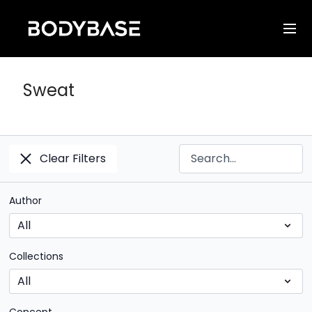
Sweat
Clear Filters
Author
Collections