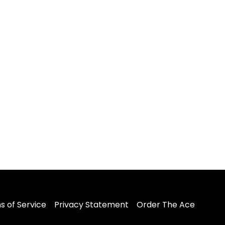
s of Service
Privacy Statement
Order The Ace