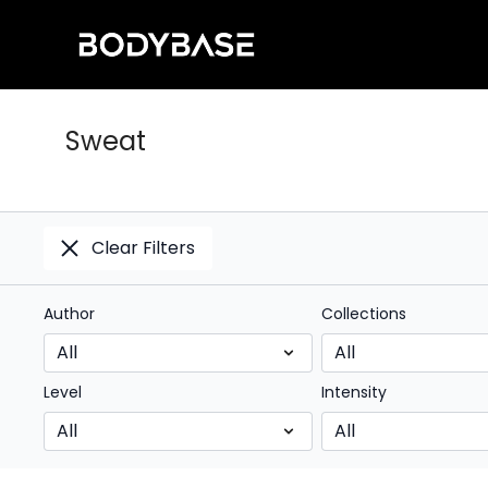
Sweat
Clear Filters
Author
Collections
Level
Intensity