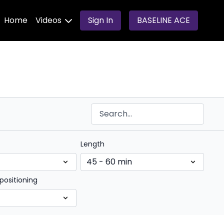
Home
Videos
Sign In
BASELINE ACE
Length
positioning