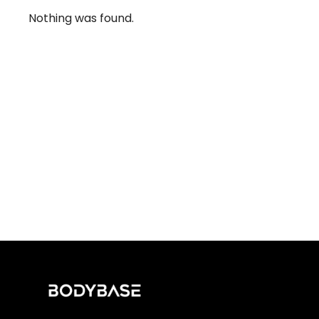
Nothing was found.