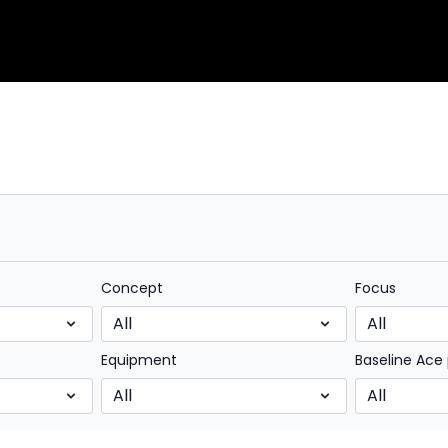
Concept
Focus
Equipment
Baseline Ace 