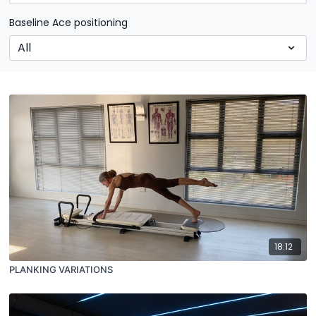
Baseline Ace positioning
18:12
PLANKING VARIATIONS