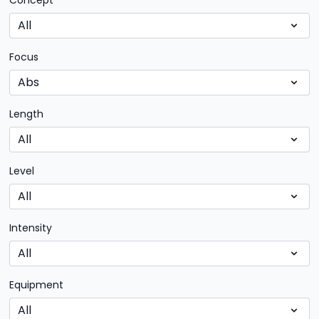
Concept
Focus
Length
Level
Intensity
Equipment