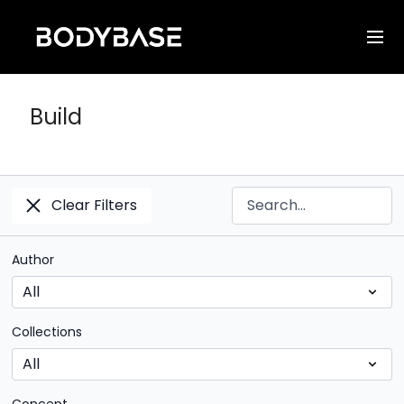
Build
Clear Filters
Author
Collections