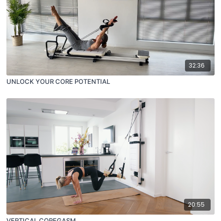
32:36
UNLOCK YOUR CORE POTENTIAL
20:55
VERTICAL COREGASM