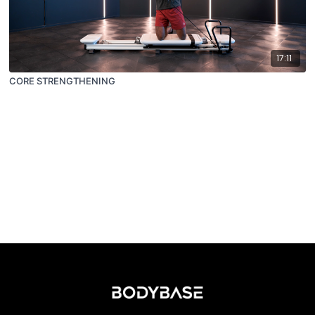
17:11
CORE STRENGTHENING