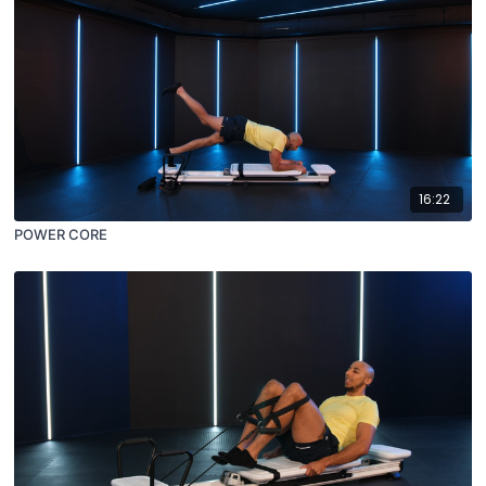
16:22
POWER CORE