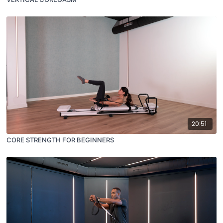
20:51
CORE STRENGTH FOR BEGINNERS