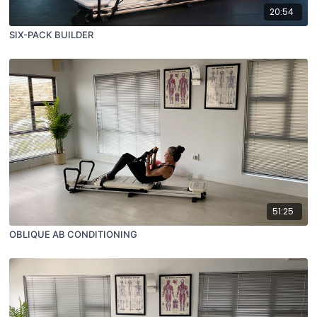
20:54
SIX-PACK BUILDER
51:25
OBLIQUE AB CONDITIONING